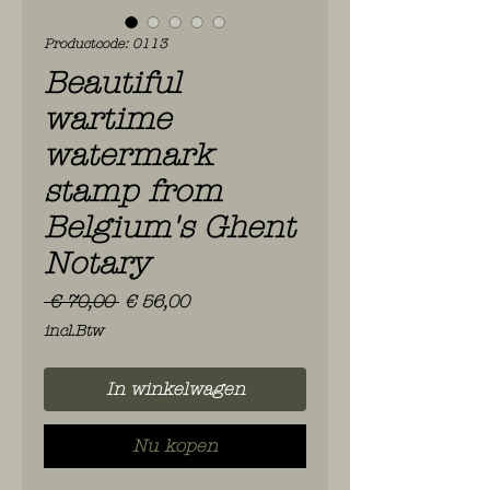
Productcode: 0113
Beautiful
wartime
watermark
stamp from
Belgium's Ghent
Notary
Normale
Verkoopprijs
 € 70,00 
€ 56,00
prijs
incl.Btw
In winkelwagen
Nu kopen