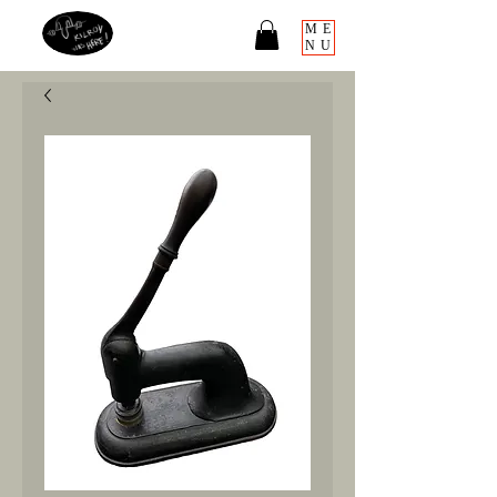
ME
NU