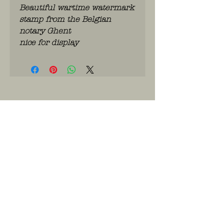
Beautiful wartime watermark
stamp from the Belgian
notary Ghent
nice for display
WhatsApp: 0486.775.733.
btwnr: BE
0703 984 824
info@kilroy.store
Algemene voorwaarden
Story of KILROY