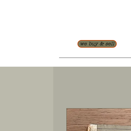
we buy & sell