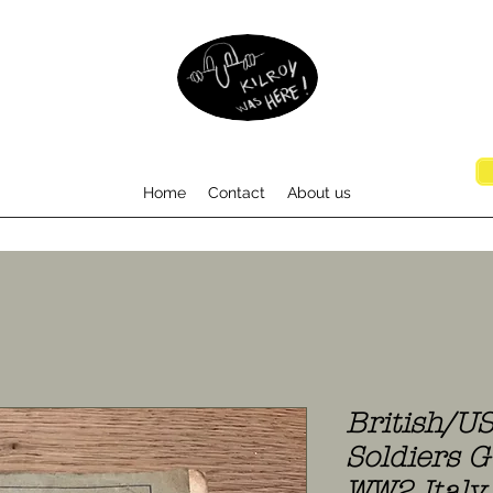
Home
Contact
About us
British/U
Soldiers G
WW2 Italy 