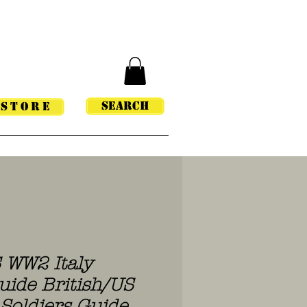
Search
STORE
S WW2 Italy
uide British/US
Soldiers Guide