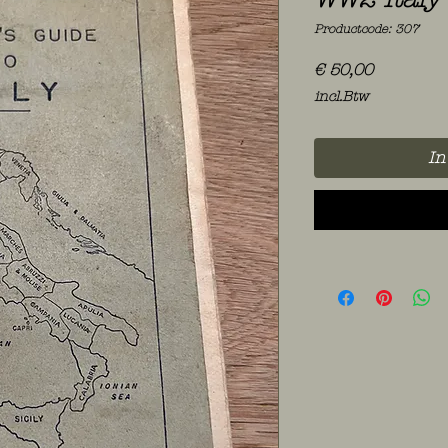
Productcode: 307
Prijs
€ 50,00
incl.Btw
In