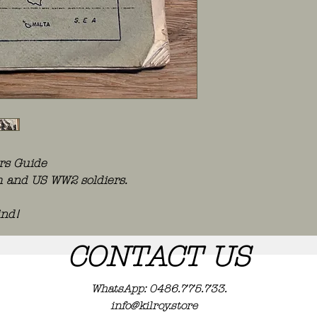
ers Guide
ish and US WW2 soldiers.
ind!
CONTACT US
WhatsApp: 0486.775.733.
info@kilroy.store