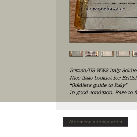
British/US WW2 Italy Soldi
Nice little booklet for Brit
“Soldiers guide to Italy”
In good condition. Rare to f
Algemene voorwaarden