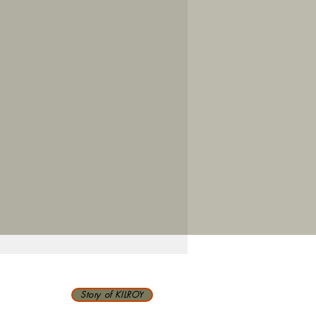
Story of KILROY