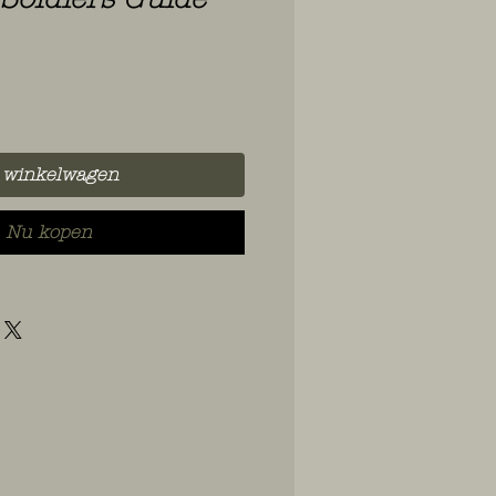
 winkelwagen
Nu kopen