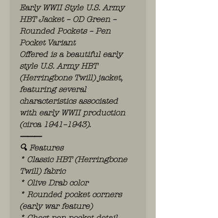
Early WWII Style U.S. Army
HBT Jacket – OD Green –
Rounded Pockets – Pen
Pocket Variant
Offered is a beautiful early
style U.S. Army HBT
(Herringbone Twill) jacket,
featuring several
characteristics associated
with early WWII production
(circa 1941–1943).
⸻
🔍 Features
* Classic HBT (Herringbone
Twill) fabric
* Olive Drab color
* Rounded pocket corners
(early war feature)
* Chest pen pocket detail