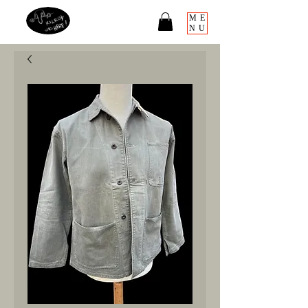
ME
NU