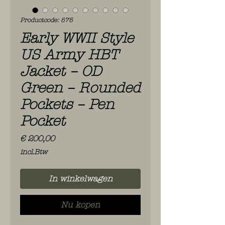
Productcode: 575
Early WWII Style
US Army HBT
Jacket – OD
Green – Rounded
Pockets – Pen
Pocket
Prijs
€ 200,00
incl.Btw
In winkelwagen
Nu kopen