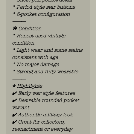
* Period style star buttons
* 3-pocket configuration
⸻
🎯 Condition
* Honest used vintage
condition
* Light wear and some stains
consistent with age
* No major damage
* Strong and fully wearable
⸻
⭐ Highlights
✔️ Early war style features
✔️ Desirable rounded pocket
variant
✔️ Authentic military look
✔️ Great for collectors,
reenactment or everyday