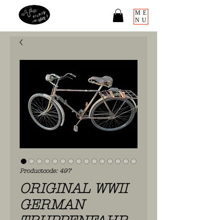
ME
NU
Productcode: 497
ORIGINAL WWII
GERMAN