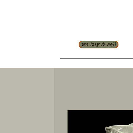
we buy & sell