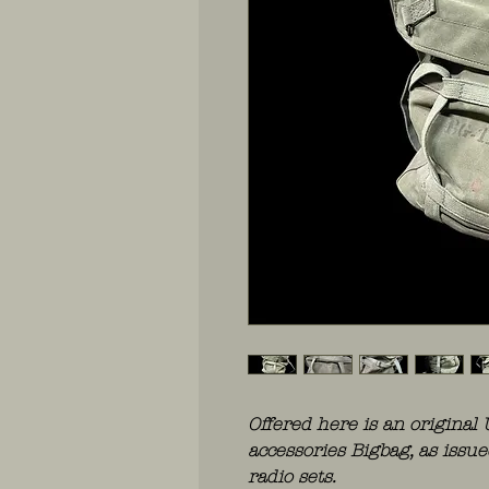
Offered here is an original
accessories Bigbag, as iss
radio sets.