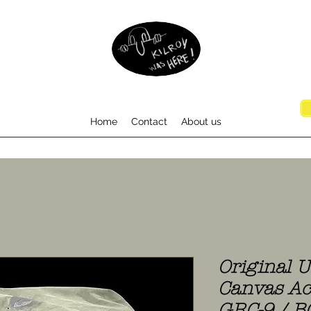
Home
Contact
About us
Original 
Canvas Ac
GRC-9 / B