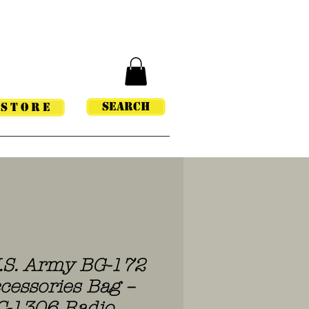
Search
STORE
U.S. Army BG-172
cessories Bag –
C-1306 Radio