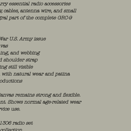
rry essential radio accessories
, cables, antenna wire, and small
ral part of the complete GRC-9
 War U.S. Army issue
nvas
ching, and webbing
d shoulder strap
ng still visible
n with natural wear and patina
oductions
anvas remains strong and flexible.
sent. Shows normal age-related wear
vice use.
1306 radio set
collection