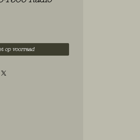
et op voorraad