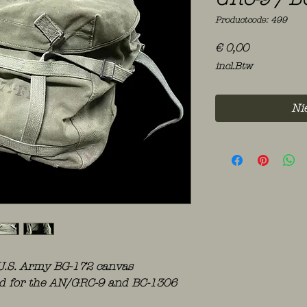
Productcode: 499
Prijs
€ 0,00
incl.Btw
Ni
 U.S. Army BG-172 canvas
ued for the AN/GRC-9 and BC-1306