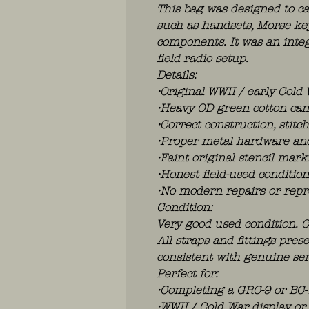
This bag was designed to ca
such as handsets, Morse key
components. It was an integ
field radio setup.
Details:
•Original WWII / early Cold
•Heavy OD green cotton ca
•Correct construction, stit
•Proper metal hardware an
•Faint original stencil marki
•Honest field-used conditio
•No modern repairs or repr
Condition:
Very good used condition. C
All straps and fittings pre
consistent with genuine ser
Perfect for:
•Completing a GRC-9 or BC-
•WWII / Cold War display or 