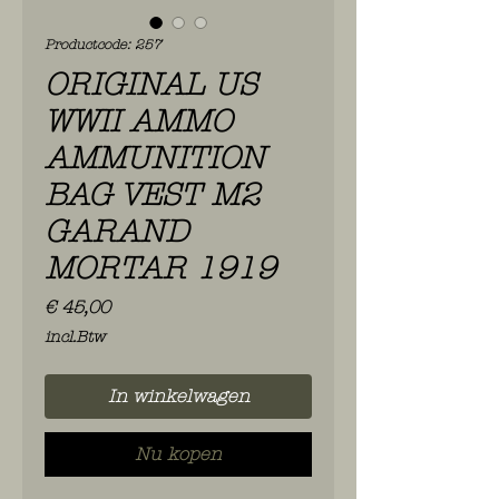
Productcode: 257
ORIGINAL US
WWII AMMO
AMMUNITION
BAG VEST M2
GARAND
MORTAR 1919
Prijs
€ 45,00
incl.Btw
In winkelwagen
Nu kopen