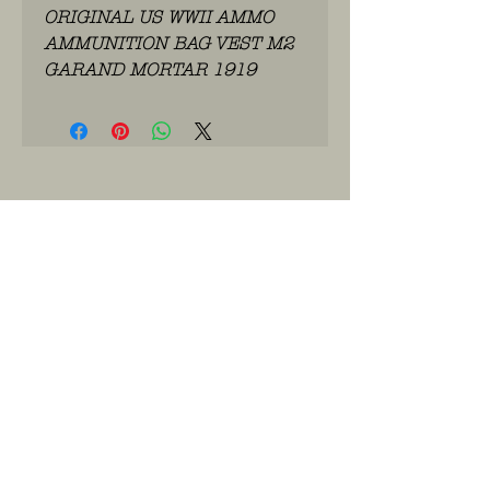
ORIGINAL US WWII AMMO
AMMUNITION BAG VEST M2
GARAND MORTAR 1919
WhatsApp: 0486.775.733.
btwnr: BE
0703 984 824
info@kilroy.store
Algemene voorwaarden
Story of KILROY