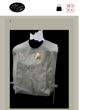
ME
NU