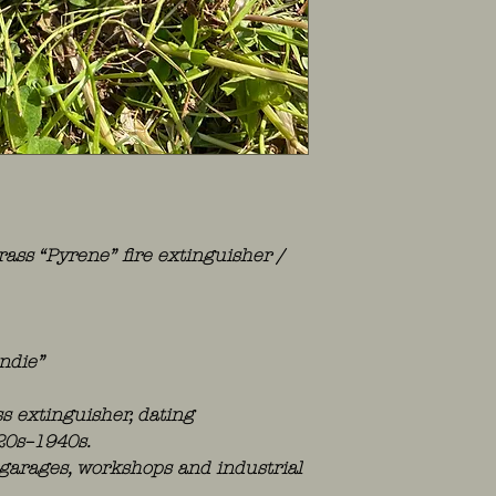
rass “Pyrene” fire extinguisher /
ndie”
ss extinguisher, dating
20s–1940s.
, garages, workshops and industrial