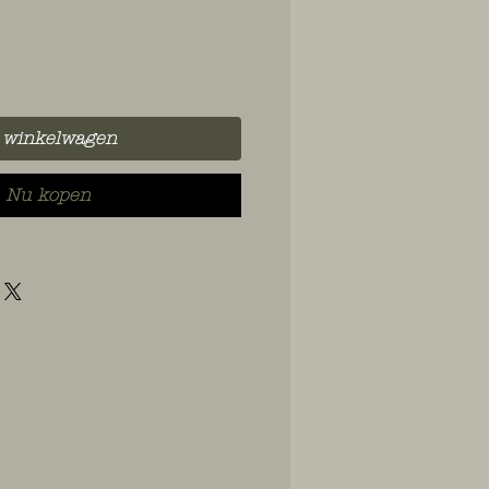
 winkelwagen
Nu kopen