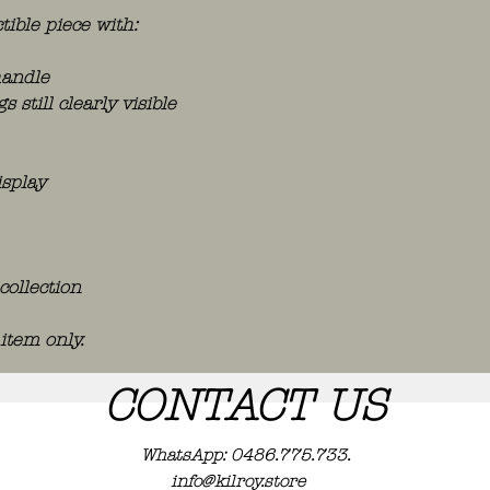
tible piece with:
handle
still clearly visible
isplay
collection
 item only.
CONTACT US
WhatsApp: 0486.775.733.
info@kilroy.store