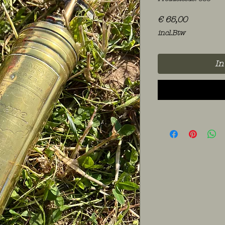
Prijs
€ 65,00
incl.Btw
In