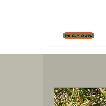
we buy & sell