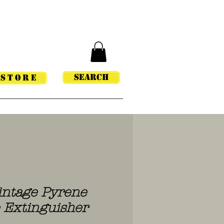
Search
STORE
intage Pyrene
e Extinguisher