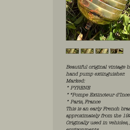
Beautiful original vintage b
hand pump extinguisher.
Marked:
* PYRENE
* “Pompe Extincteur d’Ince
* Paris, France
This is an early French bra
approximately from the 19
Originally used in vehicles
environments.