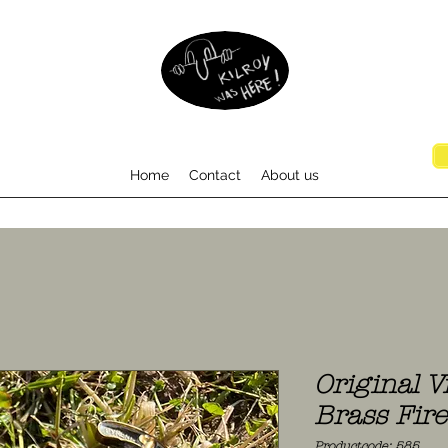
Home
Contact
About us
Original V
Brass Fir
Productcode: 585