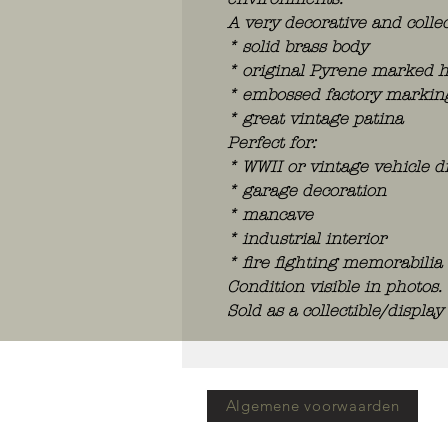
A very decorative and collec
* solid brass body
* original Pyrene marked 
* embossed factory markings 
* great vintage patina
Perfect for:
* WWII or vintage vehicle d
* garage decoration
* mancave
* industrial interior
* fire fighting memorabilia 
Condition visible in photos.
Sold as a collectible/display
Algemene voorwaarden