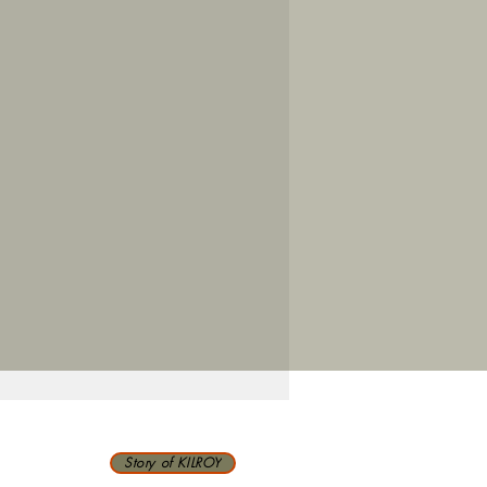
Story of KILROY