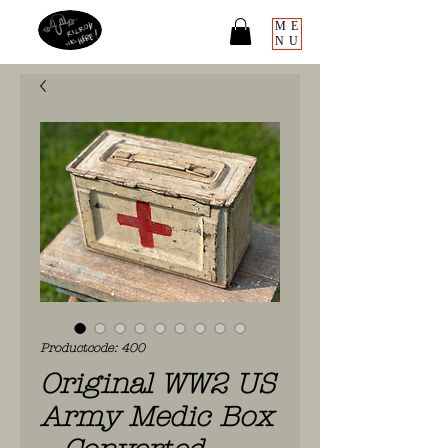
ME
NU
Productcode: 400
Original WW2 US
Army Medic Box