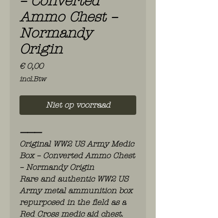
– Converted
Ammo Chest –
Normandy
Origin
Prijs
€ 0,00
incl.Btw
Niet op voorraad
⸻
Original WW2 US Army Medic
Box – Converted Ammo Chest
– Normandy Origin
Rare and authentic WW2 US
Army metal ammunition box
repurposed in the field as a
Red Cross medic aid chest.