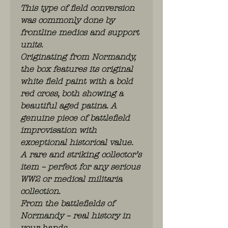
This type of field conversion
was commonly done by
frontline medics and support
units.
Originating from Normandy,
the box features its original
white field paint with a bold
red cross, both showing a
beautiful aged patina. A
genuine piece of battlefield
improvisation with
exceptional historical value.
A rare and striking collector’s
item – perfect for any serious
WW2 or medical militaria
collection.
From the battlefields of
Normandy – real history in
your hands.