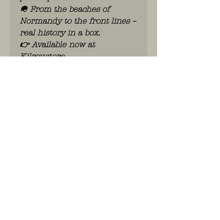
🪖 From the beaches of
Normandy to the front lines –
real history in a box.
👉 Available now at
Kilroy.store
WhatsApp: 0486.775.733.
btwnr: BE
0703 984 824
info@kilroy.store
Algemene voorwaarden