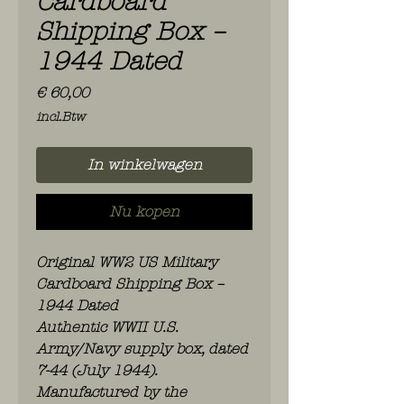
Cardboard
Shipping Box –
1944 Dated
Prijs
€ 60,00
incl.Btw
In winkelwagen
Nu kopen
Original WW2 US Military
Cardboard Shipping Box –
1944 Dated
Authentic WWII U.S.
Army/Navy supply box, dated
7-44 (July 1944).
Manufactured by the