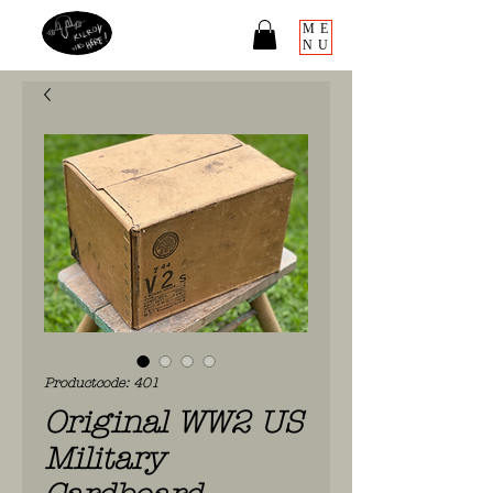
ME
NU
Productcode: 401
Original WW2 US
Military