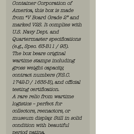
Container Corporation of
America, this box is made
from “V Board Grade 2” and
marked V2S. It complies with
U.S. Navy Dept. and
Quartermaster specifications
(e.g., Spec. 63-B11 / 93).
The box bears original
wartime stamps including
gross weight capacity,
contract numbers (F.S.C.
1742-D / 1635-B), and official
testing certification.
A rare relic from wartime
logistics – perfect for
collectors, reenactors, or
museum display. Still in solid
condition with beautiful
period patina.