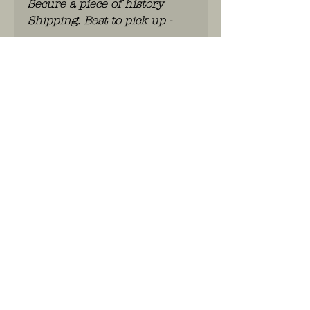
Secure a piece of history
Shipping. Best to pick up -
WhatsApp: 0486.775.733.
btwnr: BE
0703 984 824
info@kilroy.store
Algemene voorwaarden
Story of KILROY