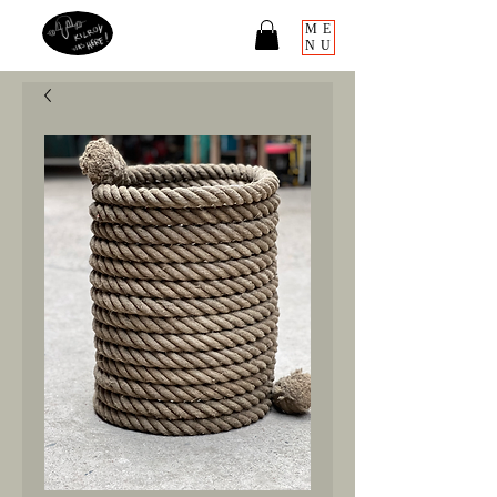
ME
NU