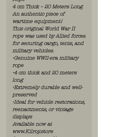
4 cm Thick – 20 Meters Long
An authentic piece of
wartime equipment!
This original World War II
rope was used by Allied forces
for securing cargo, tents, and
military vehicles.
•Genuine WWII-era military
rope
•4 cm thick and 20 meters
long
•Extremely durable and well-
preserved
•Ideal for vehicle restorations,
reenactments, or vintage
displays
Available now at
www.Kilroy.store