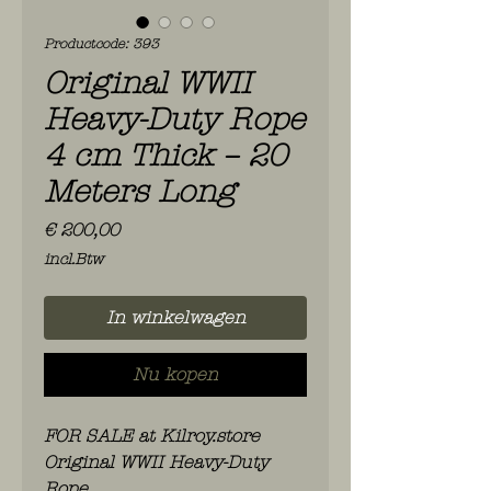
Productcode: 393
Original WWII
Heavy-Duty Rope
4 cm Thick – 20
Meters Long
Prijs
€ 200,00
incl.Btw
In winkelwagen
Nu kopen
FOR SALE at Kilroy.store
Original WWII Heavy-Duty
Rope