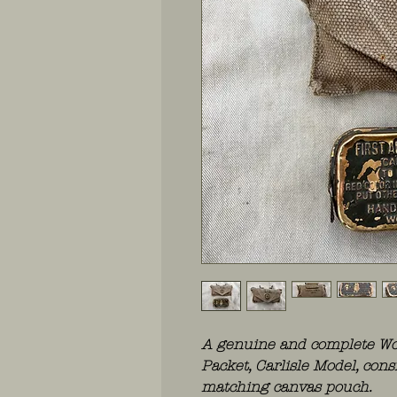
A genuine and complete Wor
Packet, Carlisle Model, cons
matching canvas pouch.