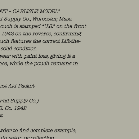
OVT – CARLISLE MODEL”
Supply Co., Worcester, Mass.
ouch is stamped “U.S.” on the front
1942 on the reverse, confirming
ch features the correct Lift-the-
solid condition.
ear with paint loss, giving it a
ce, while the pouch remains in
rst Aid Packet
 Pad Supply Co.)
S. Co. 1942
t
rder to find complete example,
in setup or collection.