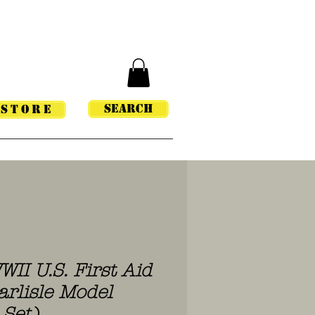
Search
STORE
WII U.S. First Aid
arlisle Model
 Set)