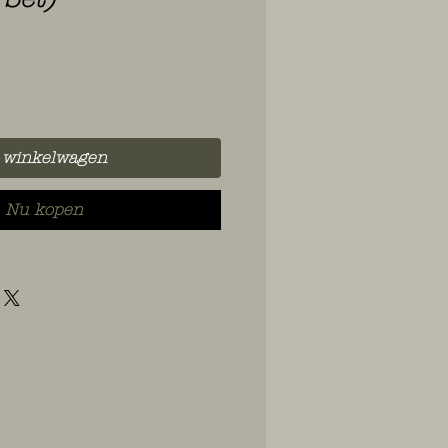
 winkelwagen
Nu kopen