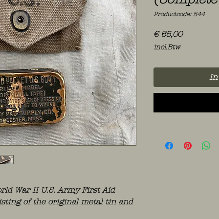
Productcode: 544
Prijs
€ 65,00
incl.Btw
In
ld War II U.S. Army First Aid
isting of the original metal tin and