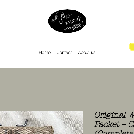
Home
Contact
About us
Original W
Packet – C
(Complete