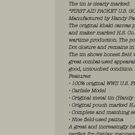
The tin is clearly marked:
“FIRST AID PACKET U.S. G
Manufactured by Handy Pad 
The original khaki canvas p
and maker marked H.S. Co. 
wartime production. The pou
Dot closure and remains in 
The tin shows honest field w
great combat-used appearan
good, untouched condition.
Features:
• 100% original WWII U.S. Fi
• Carlisle Model
• Original metal tin (Handy
• Original pouch marked H.
• Complete and matching se
• Nice field-used patina
A great and increasingly ha
perfect for display, mannequ