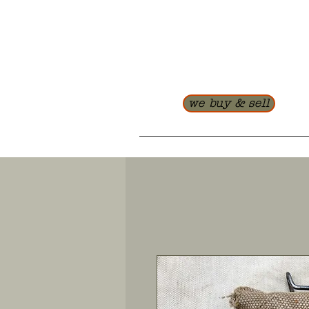
we buy & sell