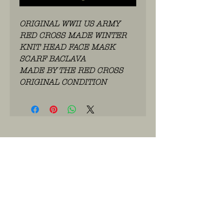
ORIGINAL WWII US ARMY
RED CROSS MADE WINTER
KNIT HEAD FACE MASK
SCARF BACLAVA
MADE BY THE RED CROSS
ORIGINAL CONDITION
WhatsApp: 0486.775.733.
btwnr: BE
0703 984 824
info@kilroy.store