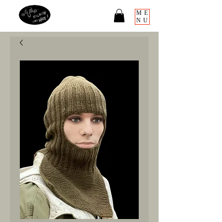
ME
NU