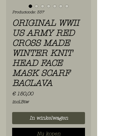
Productcode: 337
ORIGINAL WWII
US ARMY RED
CROSS MADE
WINTER KNIT
HEAD FACE
MASK SCARF
BACLAVA
Prijs
€ 150,00
incl.Btw
In winkelwagen
Nu kopen