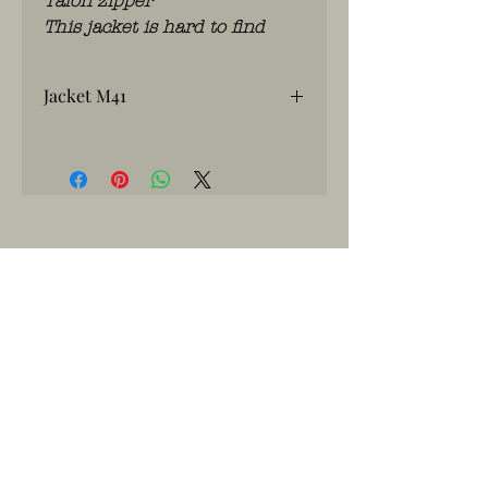
Talon zipper
This jacket is hard to find
Jacket M41
2 nd Armored
WhatsApp: 0486.775.733.
btwnr: BE
0703 984 824
info@kilroy.store
Algemene voorwaarden