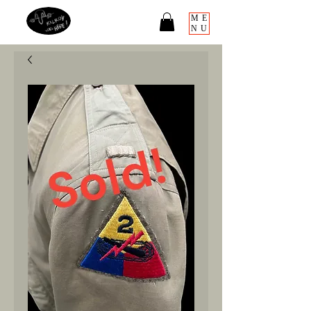
ME
NU