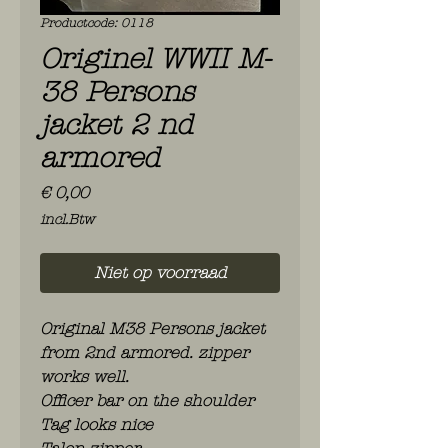
Productcode: 0118
Originel WWII M-
38 Persons
jacket 2 nd
armored
Prijs
€ 0,00
incl.Btw
Niet op voorraad
Original M38 Persons jacket
from 2nd armored. zipper
works well.
Officer bar on the shoulder
Tag looks nice