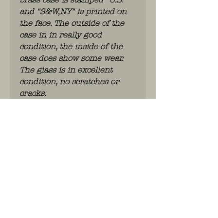
and "S&W,NY" is printed on
the face. The outside of the
case in in really good
condition, the inside of the
case does show some wear.
The glass is in excellent
condition, no scratches or
cracks.
it needs some love to polish it
up a bit
WhatsApp: 0486.775.733.
btwnr: BE
0703 984 824