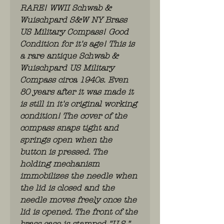
RARE! WWII Schwab &
Wuischpard S&W NY Brass
US Military Compass! Good
Condition for it's age! This is
a rare antique Schwab &
Wuischpard US Military
Compass circa 1940s. Even
80 years after it was made it
is still in it's original working
condition! The cover of the
compass snaps tight and
springs open when the
button is pressed. The
holding mechanism
immobilizes the needle when
the lid is closed and the
needle moves freely once the
lid is opened. The front of the
brass case is stamped "U.S."