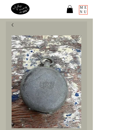
ME
NU