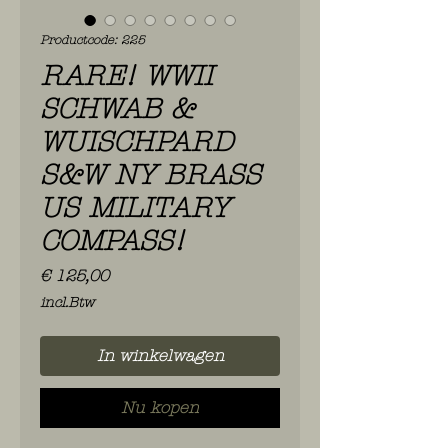
Productcode: 225
RARE! WWII
SCHWAB &
WUISCHPARD
S&W NY BRASS
US MILITARY
COMPASS!
Prijs
€ 125,00
incl.Btw
In winkelwagen
Nu kopen