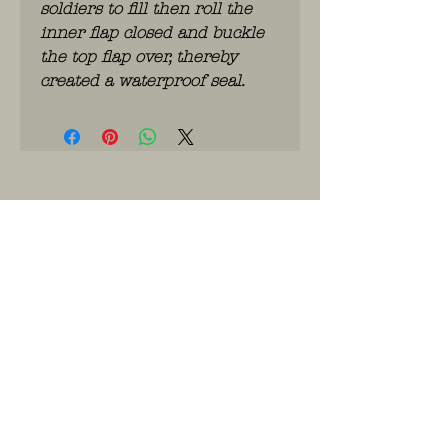
soldiers to fill then roll the
inner flap closed and buckle
the top flap over, thereby
created a waterproof seal.
WhatsApp: 0486.775.733.
btwnr: BE
0703 984 824
info@kilroy.store
Algemene voorwaarden
Story of KILROY