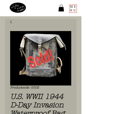
ME
NU
Productcode: 0002
U.S. WWII 1944
D-Day Invasion
Waterproof Bag