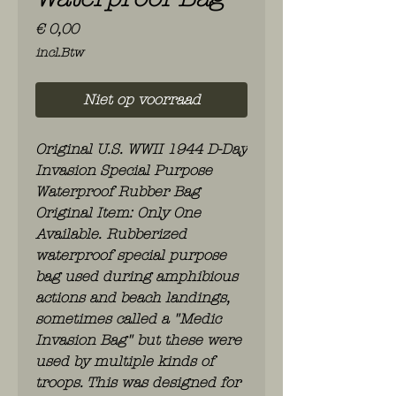
Prijs
€ 0,00
incl.Btw
Niet op voorraad
Original U.S. WWII 1944 D-Day
Invasion Special Purpose
Waterproof Rubber Bag
Original Item: Only One
Available. Rubberized
waterproof special purpose
bag used during amphibious
actions and beach landings,
sometimes called a "Medic
Invasion Bag" but these were
used by multiple kinds of
troops. This was designed for