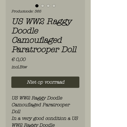
Productcode: 365
US WW2 Raggy
Doodle
Camouflaged
Paratrooper Doll
Prijs
€ 0,00
incl.Btw
Niet op voorraad
US WW2 Raggy Doodle
Camouflaged Paratrooper
Doll
In a very good condition a US
WW2 Raggy Doodle