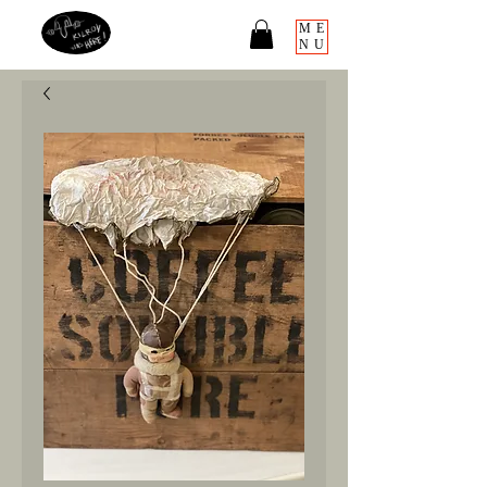
ME
NU