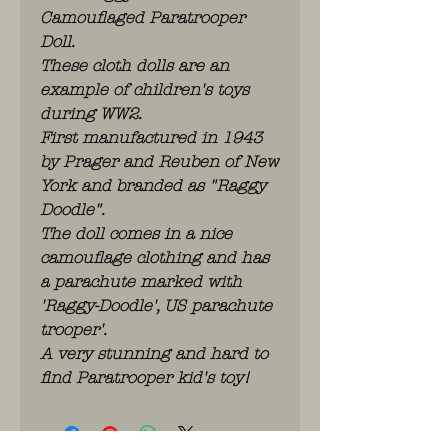
Camouflaged Paratrooper
Doll.
These cloth dolls are an
example of children's toys
during WW2.
First manufactured in 1943
by Prager and Reuben of New
York and branded as "Raggy
Doodle".
The doll comes in a nice
camouflage clothing and has
a parachute marked with
'Raggy-Doodle', US parachute
trooper'.
A very stunning and hard to
find Paratrooper kid's toy!