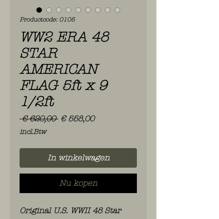
Productcode: 0105
WW2 ERA 48
STAR
AMERICAN
FLAG 5ft x 9
1/2ft
Normale
Verkoopprijs
 € 620,00 
€ 558,00
prijs
incl.Btw
In winkelwagen
Nu kopen
Original U.S. WWII 48 Star