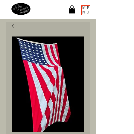
ME
NU