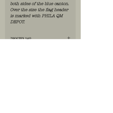
both sides of the blue canton.
Over the size the flag header
is marked with PHILA QM
DEPOT.
290cmx 140
Big Flag 48star ww2
WhatsApp: 0486.775.733.
btwnr: BE
0703 984 824
info@kilroy.store