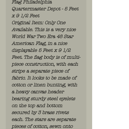
Flag Philadelphia
Quartermaster Depot - 5 Feet
x 9 1/2 Feet
Original Item: Only One
Available. This is a very nice
World War Two Era 48 Star
American Flag, in a nice
displayable 5 Feet x 9 1/2
Feet. The flag body is of multi-
piece construction, with each
stripe a separate piece of
fabric. It looks to be made of
cotton or linen bunting, with
a heavy canvas header
bearing sturdy steel eyelets
on the top and bottom
secured by 3 brass rivets
each. The stars are separate
pieces of cotton, sewn onto