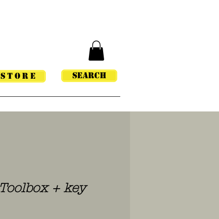
Search
STORE
oolbox + key