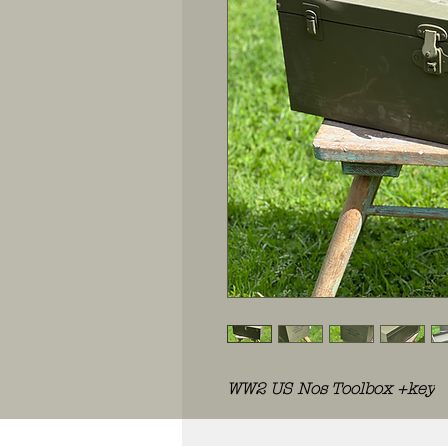
WW2 US Nos Toolbox +key