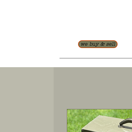
we buy & sell