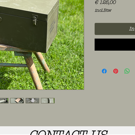
Prijs
€ 125,00
incl.Btw
In