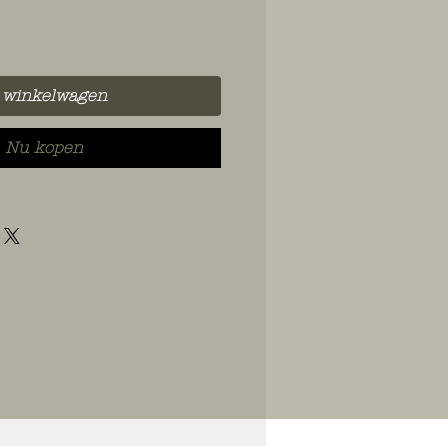
 winkelwagen
Nu kopen