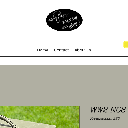
Home
Contact
About us
WW2 NOS T
Productcode: 380