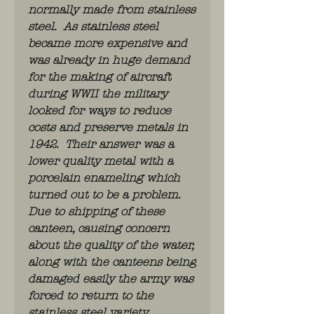
normally made from stainless
steel. As stainless steel
became more expensive and
was already in huge demand
for the making of aircraft
during WWII the military
looked for ways to reduce
costs and preserve metals in
1942. Their answer was a
lower quality metal with a
porcelain enameling which
turned out to be a problem.
Due to shipping of these
canteen, causing concern
about the quality of the water,
along with the canteens being
damaged easily the army was
forced to return to the
stainless steel variety