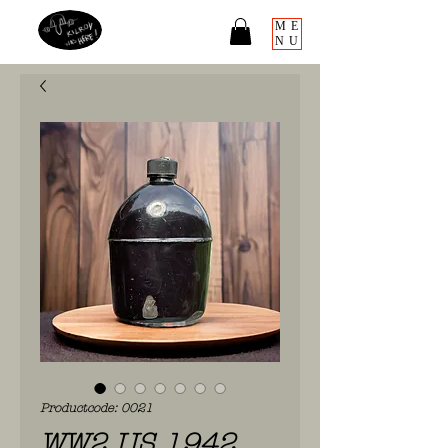
ME
NU
Productcode: 0021
WW2 US 1942