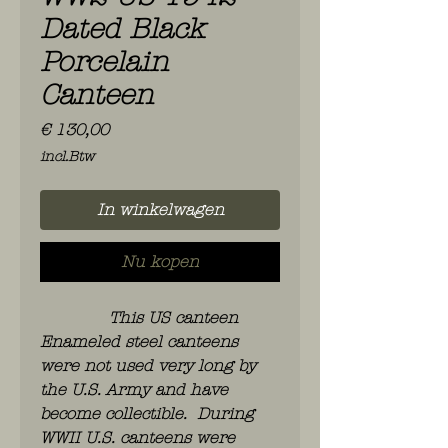
Dated Black
Porcelain
Canteen
Prijs
€ 130,00
incl.Btw
In winkelwagen
Nu kopen
This US canteen
Enameled steel canteens
were not used very long by
the U.S. Army and have
become collectible. During
WWII U.S. canteens were