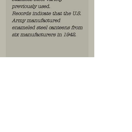
previously used.
Records indicate that the U.S.
Army manufactured
enameled steel canteens from
six manufacturers in 1942.
Shipping
If you have any questions, please
contact us
WhatsApp: 0486.775.733.
btwnr: BE
0703 984 824