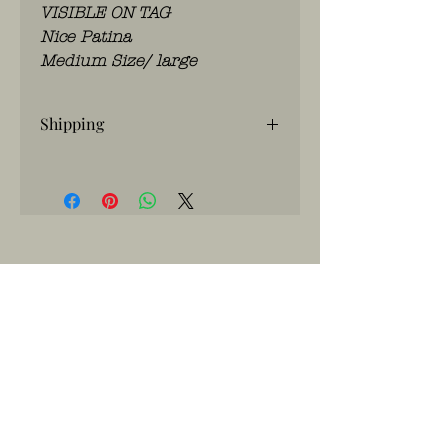
VISIBLE ON TAG
Nice Patina
Medium Size/ large
Shipping
If you have any questions, please
contact us
WhatsApp: 0486.775.733.
btwnr: BE
0703 984 824
info@kilroy.store
Algemene voorwaarden