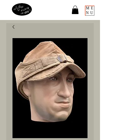
ME
NU