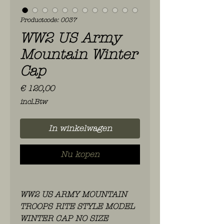
Productcode: 0037
WW2 US Army
Mountain Winter
Cap
Prijs
€ 120,00
incl.Btw
In winkelwagen
Nu kopen
WW2 US ARMY MOUNTAIN
TROOPS RITE STYLE MODEL
WINTER CAP NO SIZE