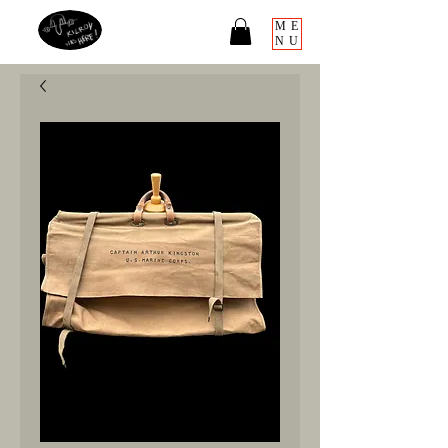
ME
NU