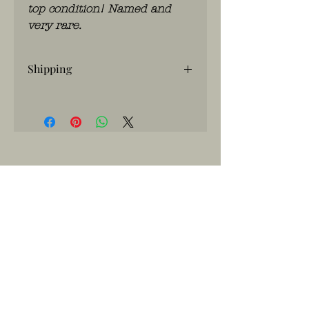
top condition! Named and
very rare.
Shipping
If you have any questions, please
contact us
WhatsApp: 0486.775.733.
btwnr: BE
0703 984 824
info@kilroy.store
Algemene voorwaarden