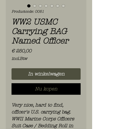
Productcode: 0051
WW2 USMC
Carrying BAG
Named Officer
Prijs
€ 250,00
incl.Btw
In winkelwagen
Nu kopen
Very nice, hard to find,
officer's U.S. carrying bag.
WWII Marine Corps Officers
Suit Case / Bedding Roll in