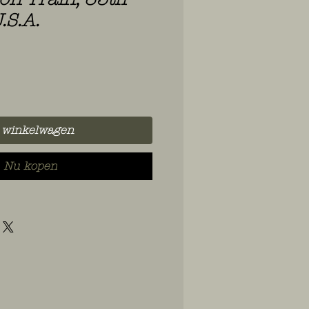
.S.A.
 winkelwagen
Nu kopen