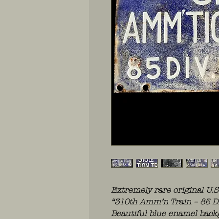
Extremely rare original U.
“310th Amm’n Train – 85 DIV
Beautiful blue enamel backg