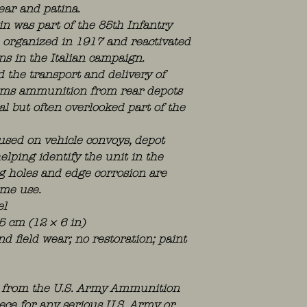
ear and patina.
 was part of the 85th Infantry
), organized in 1917 and reactivated
ns in the Italian campaign.
the transport and delivery of
-arms ammunition from rear depots
al but often overlooked part of the
used on vehicle convoys, depot
helping identify the unit in the
g holes and edge corrosion are
ime use.
el
5 cm (12 × 6 in)
nd field wear; no restoration; paint
al from the U.S. Army Ammunition
iece for any serious U.S. Army or