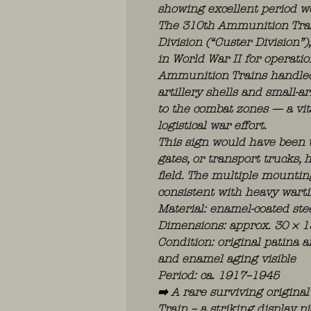
showing excellent period w
The 310th Ammunition Train
Division (“Custer Division”
in World War II for operatio
Ammunition Trains handled 
artillery shells and small
to the combat zones — a vit
logistical war effort.
This sign would have been 
gates, or transport trucks, 
field. The multiple mountin
consistent with heavy wart
Material: enamel-coated ste
Dimensions: approx. 30 × 1
Condition: original patina a
and enamel aging visible
Period: ca. 1917–1945
➡️ A rare surviving origin
Train – a striking display p