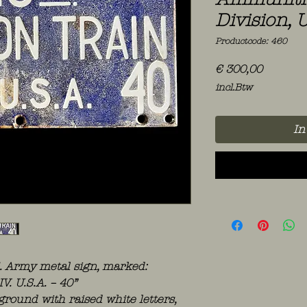
Division, U
Productcode: 460
Prijs
€ 300,00
incl.Btw
In
S. Army metal sign, marked:
. U.S.A. – 40”
round with raised white letters,