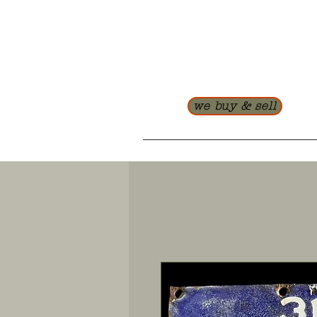
we buy & sell