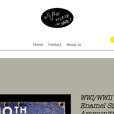
Home
Contact
About us
WWI/WWII 
Enamel Si
Ammunitio