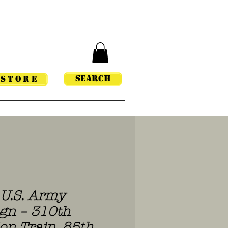
Search
STORE
U.S. Army
gn – 310th
n Train, 85th