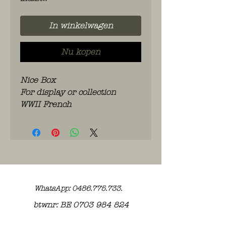
In winkelwagen
Nu kopen
Nice Box
For display or collection
WWII French
WhatsApp: 0486.775.733.
btwnr: BE
0703 984 824