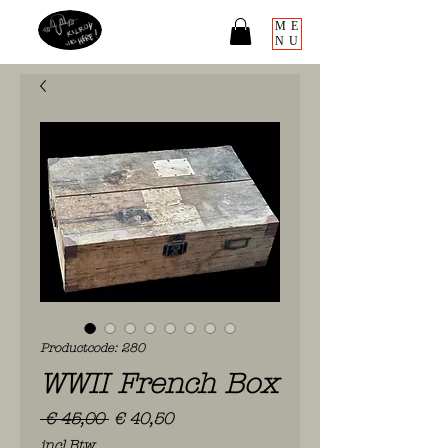
ME
NU
Productcode: 280
WWII French Box
Normale
Verkoopprijs
 € 45,00 
€ 40,50
prijs
incl.Btw