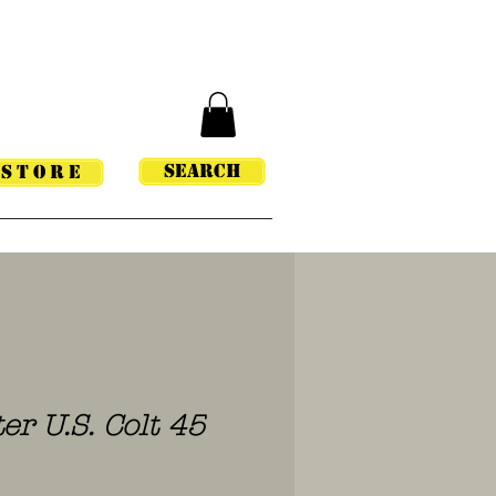
Search
STORE
er U.S. Colt 45