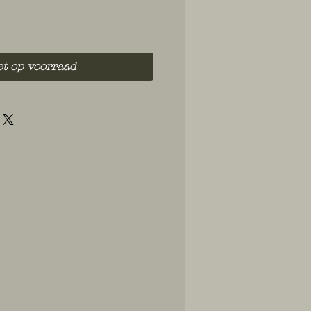
et op voorraad