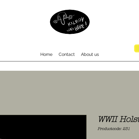
Home
Contact
About us
WWII Holst
Productcode: 231