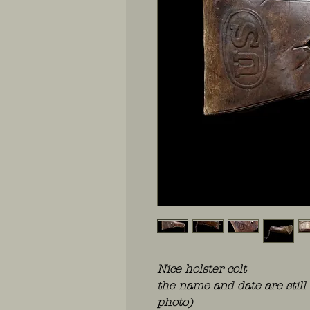
Nice holster colt
the name and date are still 
photo)