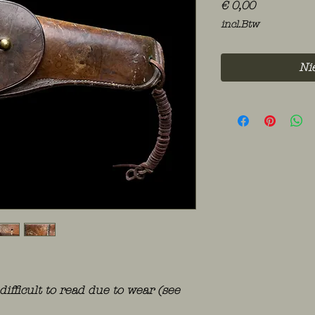
Prijs
€ 0,00
incl.Btw
Ni
difficult to read due to wear (see