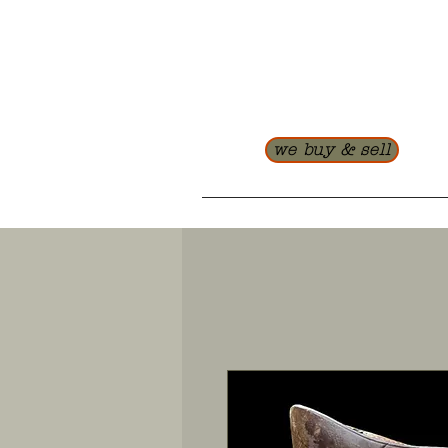
we buy & sell