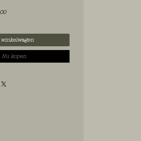
le
Verkoopprijs
,00
 winkelwagen
Nu kopen