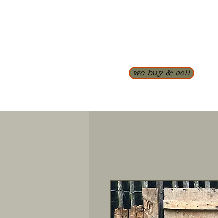
we buy & sell