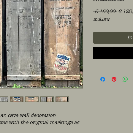
Norma
 € 150,00 
€ 120
prijs
incl.Btw
In
n cave wall decoration
oxes with the original markings as