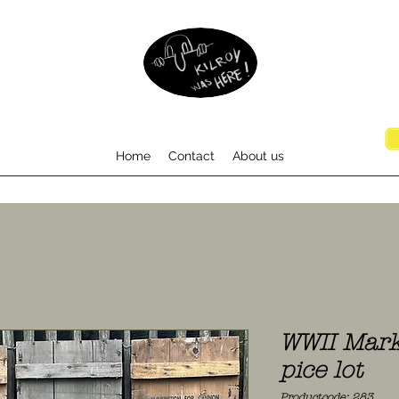
Home
Contact
About us
WWII Mark
pice lot
Productcode: 283