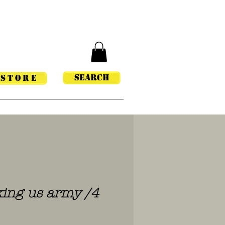
Search
STORE
ing us army /4