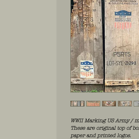
WWII Marking US Army / ma
These are original top of b
paper and printed logos.