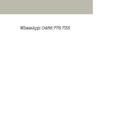
WhatsApp: 0486.775.733.
btwnr: BE
0703 984 824
info@kilroy.store
Algemene voorwaarden
Story of KILROY