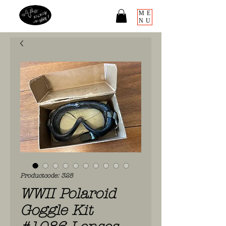
ME
NU
Productcode: 328
WWII Polaroid
Goggle Kit