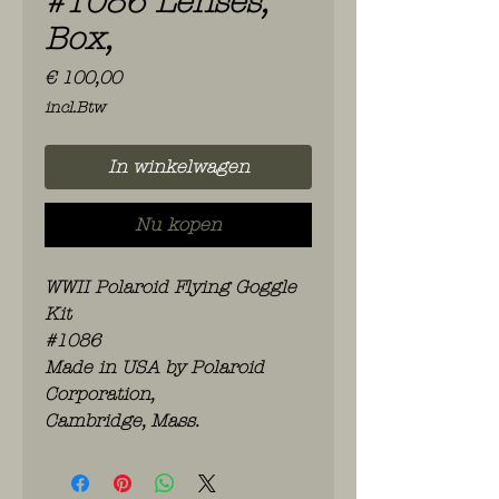
#1086 Lenses,
Box,
Prijs
€ 100,00
incl.Btw
In winkelwagen
Nu kopen
WWII Polaroid Flying Goggle
Kit
#1086
Made in USA by Polaroid
Corporation,
Cambridge, Mass.