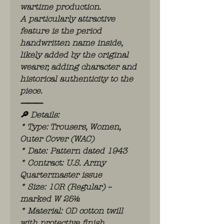
wartime production.
A particularly attractive
feature is the period
handwritten name inside,
likely added by the original
wearer, adding character and
historical authenticity to the
piece.
⸻
🔎 Details:
* Type: Trousers, Women,
Outer Cover (WAC)
* Date: Pattern dated 1943
* Contract: U.S. Army
Quartermaster issue
* Size: 10R (Regular) –
marked W 25½
* Material: OD cotton twill
with protective finish