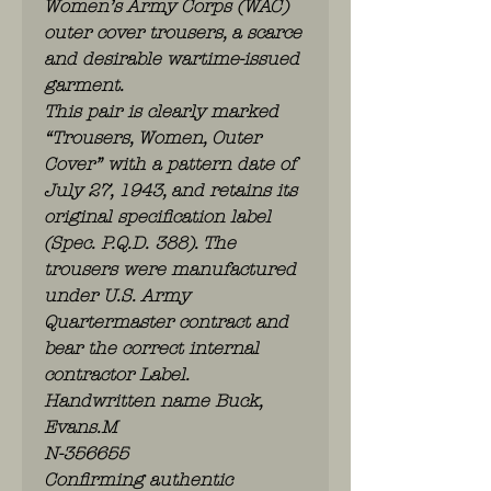
Women’s Army Corps (WAC)
outer cover trousers, a scarce
and desirable wartime-issued
garment.
This pair is clearly marked
“Trousers, Women, Outer
Cover” with a pattern date of
July 27, 1943, and retains its
original specification label
(Spec. P.Q.D. 388). The
trousers were manufactured
under U.S. Army
Quartermaster contract and
bear the correct internal
contractor Label.
Handwritten name Buck,
Evans.M
N-356655
Confirming authentic