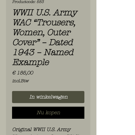
Productcode: 583
WWII U.S. Army
WAC “Trousers,
Women, Outer
Cover” – Dated
1943 – Named
Example
Prijs
€ 185,00
incl.Btw
In winkelwagen
Nu kopen
Original WWII U.S. Army