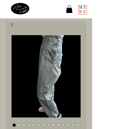
ME
NU