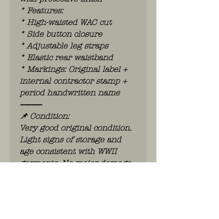
* Features:
* High-waisted WAC cut
* Side button closure
* Adjustable leg straps
* Elastic rear waistband
* Markings: Original label +
internal contractor stamp +
period handwritten name
⸻
📌 Condition:
Very good original condition.
Light signs of storage and
age consistent with WWII
garments. No major damage.
Displays very well.
⸻
⭐ Remarks:
A scarcer WAC item, far less