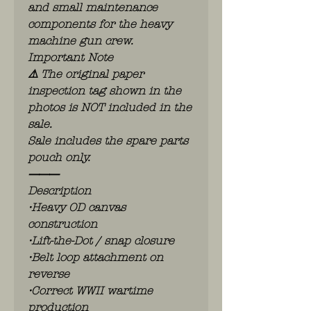
and small maintenance
components for the heavy
machine gun crew.
Important Note
⚠️ The original paper
inspection tag shown in the
photos is NOT included in the
sale.
Sale includes the spare parts
pouch only.
⸻
Description
•Heavy OD canvas
construction
•Lift-the-Dot / snap closure
•Belt loop attachment on
reverse
•Correct WWII wartime
production