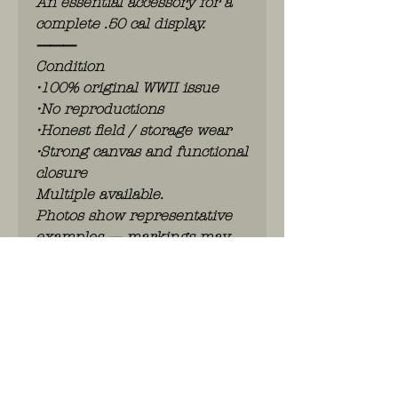
An essential accessory for a
complete .50 cal display.
⸻
Condition
•100% original WWII issue
•No reproductions
•Honest field / storage wear
•Strong canvas and functional
closure
Multiple available.
Photos show representative
examples — markings may
vary slightly.
⸻
Perfect for:
•M2 Browning display
•Halftrack or armored vehicle
setup
•Advanced U.S. heavy