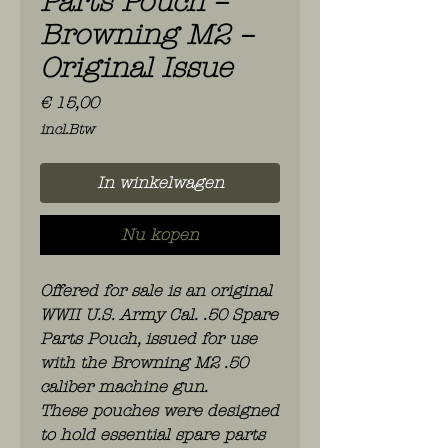
Parts Pouch –
Browning M2 –
Original Issue
Prijs
€ 15,00
incl.Btw
In winkelwagen
Nu kopen
Offered for sale is an original
WWII U.S. Army Cal. .50 Spare
Parts Pouch, issued for use
with the Browning M2 .50
caliber machine gun.
These pouches were designed
to hold essential spare parts