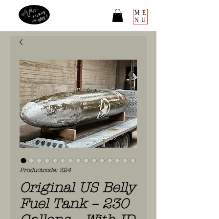
ME
NU
Productcode: 324
Original US Belly
Fuel Tank – 230