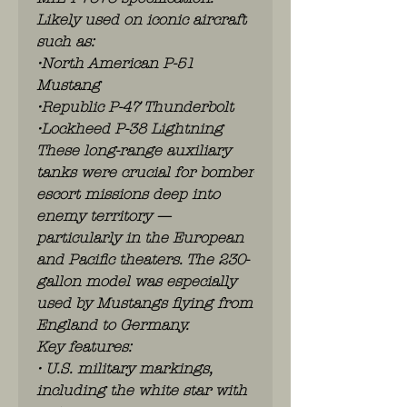
Likely used on iconic aircraft
such as:
•North American P-51
Mustang
•Republic P-47 Thunderbolt
•Lockheed P-38 Lightning
These long-range auxiliary
tanks were crucial for bomber
escort missions deep into
enemy territory —
particularly in the European
and Pacific theaters. The 230-
gallon model was especially
used by Mustangs flying from
England to Germany.
Key features:
• U.S. military markings,
including the white star with