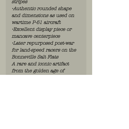
stripes
•Authentic rounded shape
and dimensions as used on
wartime P-51 aircraft
•Excellent display piece or
mancave centerpiece
•Later repurposed post-war
for land-speed racers on the
Bonneville Salt Flats
A rare and iconic artifact
from the golden age of
aviation.
No shipping – local pick-up
only.