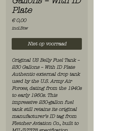
Gallons – With ID
Plate
Prijs
€ 0,00
incl.Btw
Niet op voorraad
Original US Belly Fuel Tank –
230 Gallons – With ID Plate
Authentic external drop tank
used by the U.S. Army Air
Forces, dating from the 1940s
to early 1950s. This
impressive 230-gallon fuel
tank still retains its original
manufacturer’s ID tag from
Fletcher Aviation Co., built to
MIL-T-7378 specification.